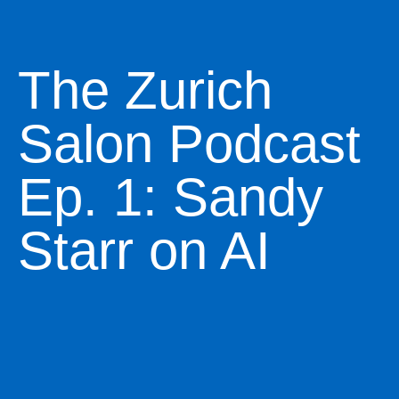
The Zurich
Salon Podcast
Ep. 1: Sandy
Starr on AI