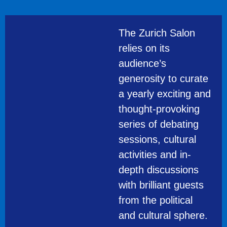
The Zurich Salon
relies on its
audience’s
generosity to curate
a yearly exciting and
thought-provoking
series of debating
sessions, cultural
activities and in-
depth discussions
with brilliant guests
from the political
and cultural sphere.