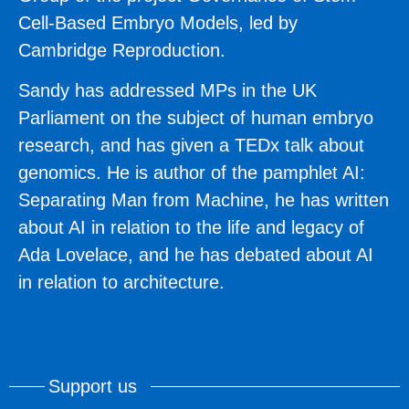
Cell-Based Embryo Models, led by
Cambridge Reproduction.
Sandy has addressed MPs in the UK
Parliament on the subject of human embryo
research, and has given a TEDx talk about
genomics. He is author of the pamphlet AI:
Separating Man from Machine, he has written
about AI in relation to the life and legacy of
Ada Lovelace, and he has debated about AI
in relation to architecture.
Support us