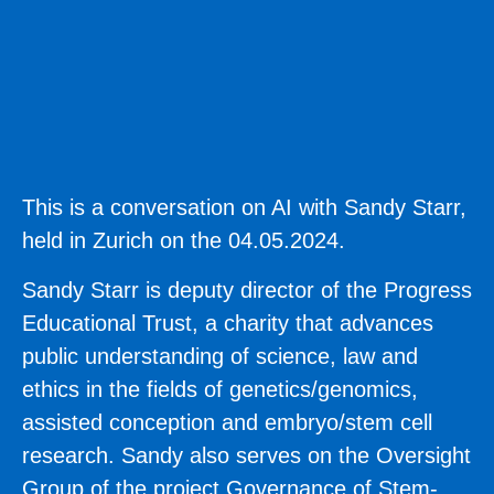
This is a conversation on AI with Sandy Starr,
held in Zurich on the 04.05.2024.
Sandy Starr
is deputy director of the Progress
Educational Trust, a charity that advances
public understanding of science, law and
ethics in the fields of genetics/genomics,
assisted conception and embryo/stem cell
research. Sandy also serves on the Oversight
Group of the project Governance of Stem-