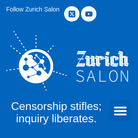
Follow Zurich Salon
Censorship stifles;
inquiry liberates.