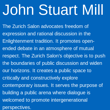
John Stuart Mill
The Zurich Salon advocates freedom of
expression and rational discussion in the
Enlightenment tradition. It promotes open-
ended debate in an atmosphere of mutual
respect. The Zurich Salon’s objective is to push
the boundaries of public discussion and widen
our horizons. It creates a public space to
critically and constructively explore
contemporary issues. It serves the purpose of
building a public arena where dialogue is
welcomed to promote intergenerational
perspectives.