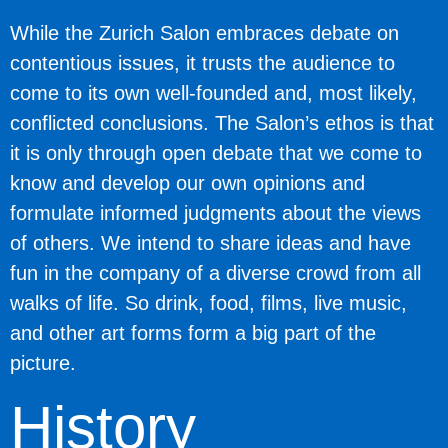
While the Zurich Salon embraces debate on
contentious issues, it trusts the audience to
come to its own well-founded and, most likely,
conflicted conclusions. The Salon’s ethos is that
it is only through open debate that we come to
know and develop our own opinions and
formulate informed judgments about the views
of others. We intend to share ideas and have
fun in the company of a diverse crowd from all
walks of life. So drink, food, films, live music,
and other art forms form a big part of the
picture.
History