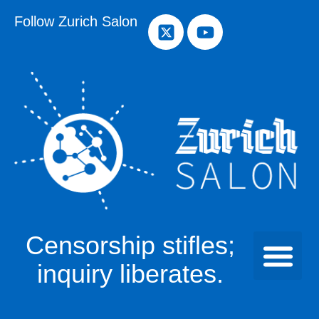
Follow Zurich Salon
Censorship stifles;
inquiry liberates.