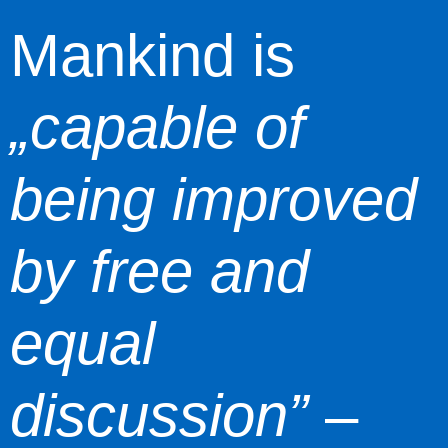
Mankind is
„capable of
being improved
by free and
equal
discussion”
–