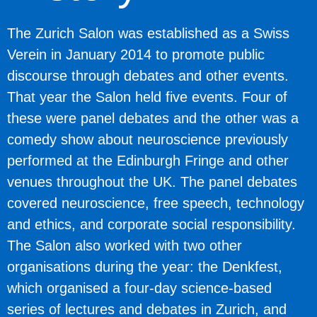
The Zurich Salon was established as a Swiss
Verein in January 2014 to promote public
discourse through debates and other events.
That year the Salon held five events. Four of
these were panel debates and the other was a
comedy show about neuroscience previously
performed at the Edinburgh Fringe and other
venues throughout the UK. The panel debates
covered neuroscience, free speech, technology
and ethics, and corporate social responsibility.
The Salon also worked with two other
organisations during the year: the Denkfest,
which organised a four-day science-based
series of lectures and debates in Zurich, and