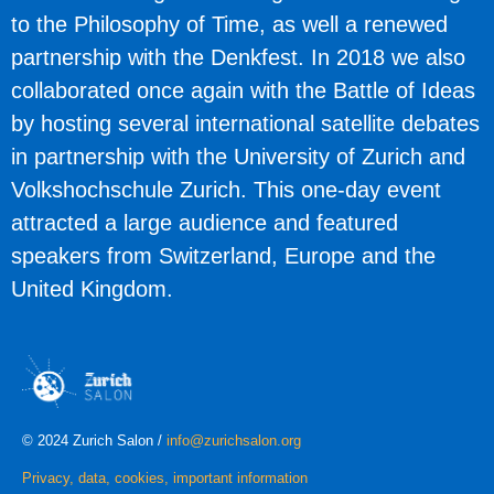
to the Philosophy of Time, as well a renewed
partnership with the Denkfest. In 2018 we also
collaborated once again with the Battle of Ideas
by hosting several international satellite debates
in partnership with the University of Zurich and
Volkshochschule Zurich. This one-day event
attracted a large audience and featured
speakers from Switzerland, Europe and the
United Kingdom.
© 2024 Zurich Salon /
info@zurichsalon.org
Privacy, data, cookies, important information