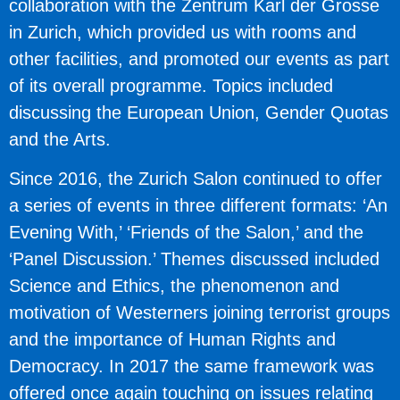
collaboration with the Zentrum Karl der Grosse
in Zurich, which provided us with rooms and
other facilities, and promoted our events as part
of its overall programme. Topics included
discussing the European Union, Gender Quotas
and the Arts.
Since 2016, the Zurich Salon continued to offer
a series of events in three different formats: ‘An
Evening With,’ ‘Friends of the Salon,’ and the
‘Panel Discussion.’ Themes discussed included
Science and Ethics, the phenomenon and
motivation of Westerners joining terrorist groups
and the importance of Human Rights and
Democracy. In 2017 the same framework was
offered once again touching on issues relating