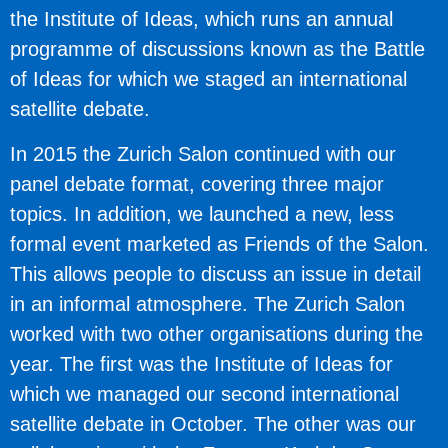
the Institute of Ideas, which runs an annual
programme of discussions known as the Battle
of Ideas for which we staged an international
satellite debate.
In 2015 the Zurich Salon continued with our
panel debate format, covering three major
topics. In addition, we launched a new, less
formal event marketed as Friends of the Salon.
This allows people to discuss an issue in detail
in an informal atmosphere. The Zurich Salon
worked with two other organisations during the
year. The first was the Institute of Ideas for
which we managed our second international
satellite debate in October. The other was our