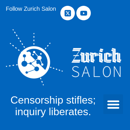
Follow Zurich Salon
Censorship stifles;
inquiry liberates.