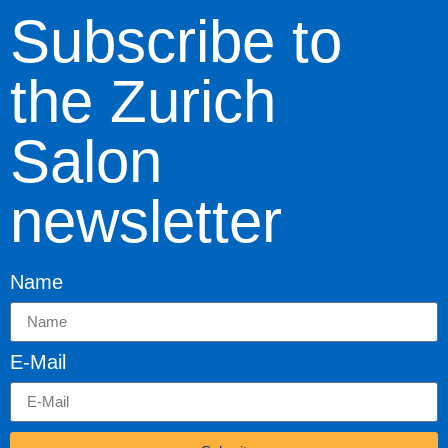
Subscribe to
the Zurich
Salon
newsletter
Name
E-Mail