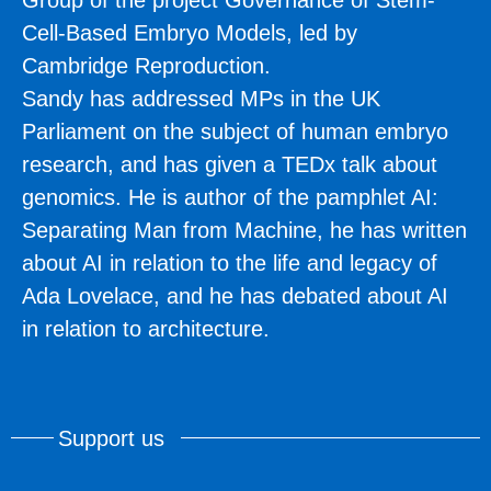
Cell-Based Embryo Models, led by
Cambridge Reproduction.
Sandy has addressed MPs in the UK
Parliament on the subject of human embryo
research, and has given a TEDx talk about
genomics. He is author of the pamphlet AI:
Separating Man from Machine, he has written
about AI in relation to the life and legacy of
Ada Lovelace, and he has debated about AI
in relation to architecture.
Support us