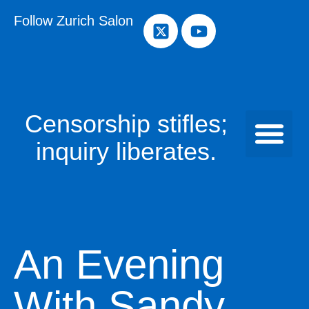
Follow Zurich Salon
Censorship stifles;
inquiry liberates.
An Evening
With Sandy