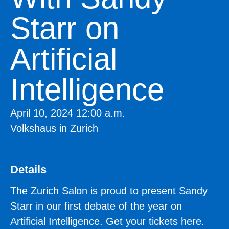
Starr on
Artificial
Intelligence
April 10, 2024 12:00 a.m.
Volkshaus in Zurich
Details
The Zurich Salon is proud to present Sandy
Starr in our first debate of the year on
Artificial Intelligence. Get your tickets here.