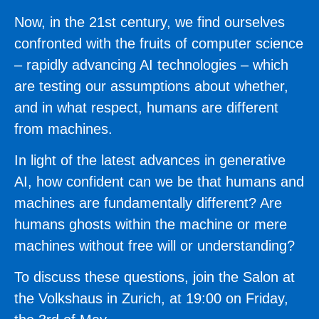
Now, in the 21st century, we find ourselves
confronted with the fruits of computer science
– rapidly advancing AI technologies – which
are testing our assumptions about whether,
and in what respect, humans are different
from machines.
In light of the latest advances in generative
AI, how confident can we be that humans and
machines are fundamentally different? Are
humans ghosts within the machine or mere
machines without free will or understanding?
To discuss these questions, join the Salon at
the Volkshaus in Zurich, at 19:00 on Friday,