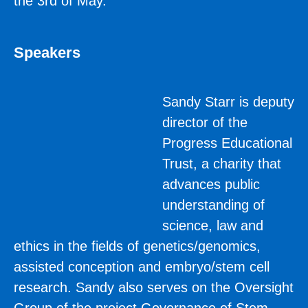
the 3rd of May.
Speakers
Sandy Starr is deputy
director of the
Progress Educational
Trust, a charity that
advances public
understanding of
science, law and
ethics in the fields of genetics/genomics,
assisted conception and embryo/stem cell
research. Sandy also serves on the Oversight
Group of the project Governance of Stem-