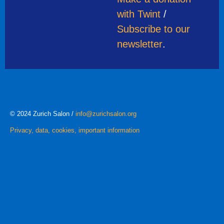
with Twint
/
Subscribe to our
newsletter
.
© 2024 Zurich Salon /
info@zurichsalon.org
Privacy, data, cookies, important information