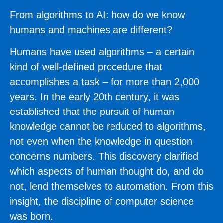
From algorithms to AI: how do we know
humans and machines are different?
Humans have used algorithms – a certain
kind of well-defined procedure that
accomplishes a task – for more than 2,000
years. In the early 20th century, it was
established that the pursuit of human
knowledge cannot be reduced to algorithms,
not even when the knowledge in question
concerns numbers. This discovery clarified
which aspects of human thought do, and do
not, lend themselves to automation. From this
insight, the discipline of computer science
was born.