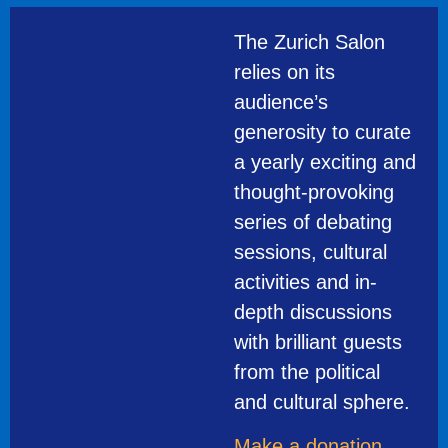
The Zurich Salon
relies on its
audience’s
generosity to curate
a yearly exciting and
thought-provoking
series of debating
sessions, cultural
activities and in-
depth discussions
with brilliant guests
from the political
and cultural sphere.
Make a donation