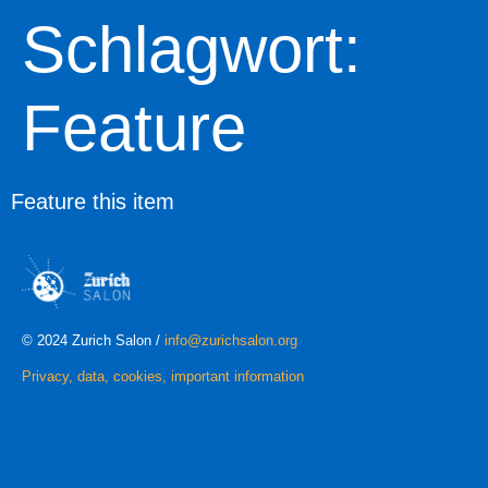
Schlagwort:
Feature
Feature this item
© 2024 Zurich Salon /
info@zurichsalon.org
Privacy, data, cookies, important information