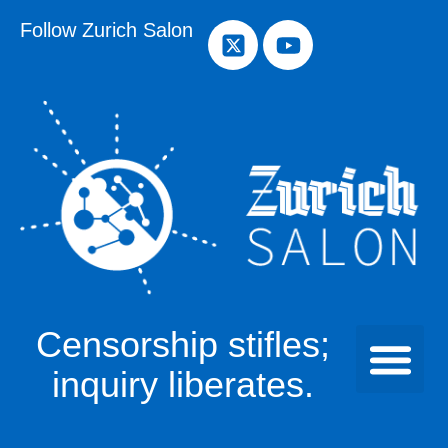
Follow Zurich Salon
Censorship stifles;
inquiry liberates.