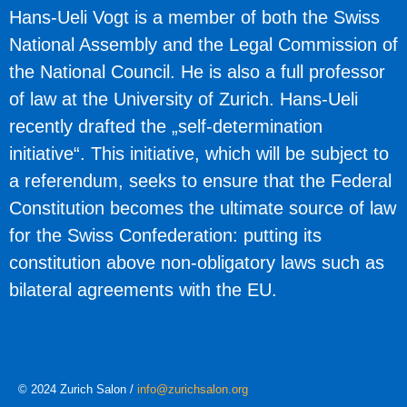
Hans-Ueli Vogt
is a member of both the Swiss
National Assembly and the Legal Commission of
the National Council. He is also a full professor
of law at the University of Zurich. Hans-Ueli
recently drafted the „self-determination
initiative“. This initiative, which will be subject to
a referendum, seeks to ensure that the Federal
Constitution becomes the ultimate source of law
for the Swiss Confederation: putting its
constitution above non-obligatory laws such as
bilateral agreements with the EU.
© 2024 Zurich Salon /
info@zurichsalon.org