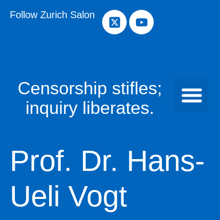
Follow Zurich Salon
Censorship stifles;
inquiry liberates.
Prof. Dr. Hans-
Ueli Vogt