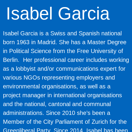
Isabel Garcia
Isabel Garcia
is a Swiss and Spanish national
born 1963 in Madrid. She has a Master Degree
in Political Science from the Free University of
Berlin. Her professional career includes working
as a lobbyist and/or communications expert for
various NGOs representing employers and
environmental organisations, as well as a
project manager in international organisations
and the national, cantonal and communal
administrations. Since 2010 she’s been a
Member of the City Parliament of Zurich for the
Greenliberal Party. Since 2014, Isabel has been