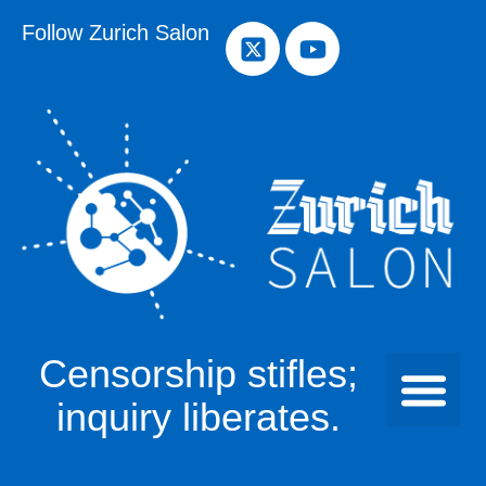
Follow Zurich Salon
Censorship stifles;
inquiry liberates.