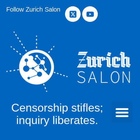
Follow Zurich Salon
Censorship stifles;
inquiry liberates.