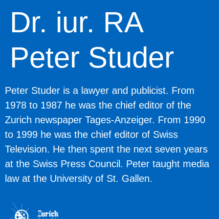
Dr. iur. RA
Peter Studer
Peter Studer
is a lawyer and publicist. From
1978 to 1987 he was the chief editor of the
Zurich newspaper Tages-Anzeiger. From 1990
to 1999 he was the chief editor of Swiss
Television. He then spent the next seven years
at the Swiss Press Council. Peter taught media
law at the University of St. Gallen.