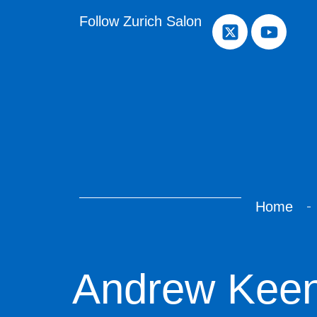
Follow Zurich Salon
Home
Andrew Kee