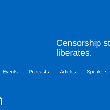
Censorship sti
liberates.
Events
Podcasts
Articles
Speakers
n