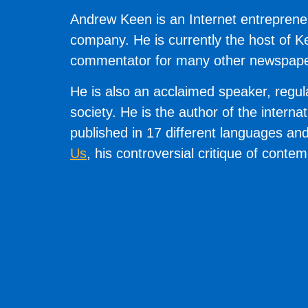
Andrew Keen is an Internet entrepreneu
company. He is currently the host of 
commentator for many other newspapers
He is also an acclaimed speaker, regul
society. He is the author of the interna
published in 17 different languages an
Us
, his controversial critique of conte