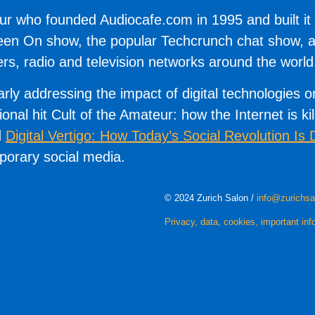
r who founded Audiocafe.com in 1995 and built it in
Keen On show, the popular Techcrunch chat show, a
, radio and television networks around the world
arly addressing the impact of digital technologies 
tional hit Cult of the Amateur: how the Internet is k
d
Digital Vertigo: How Today’s Social Revolution Is 
mporary social media.
© 2024 Zurich Salon /
info@zurichsa
Privacy, data, cookies, important inf