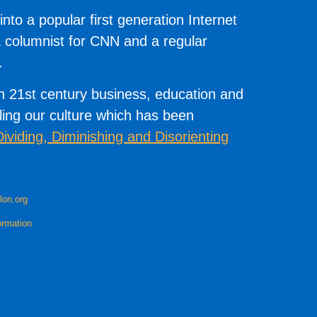
to a popular first generation Internet
 columnist for CNN and a regular
.
on 21st century business, education and
illing our culture which has been
Dividing, Diminishing and Disorienting
lon.org
ormation