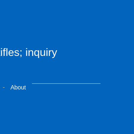
fles; inquiry
About