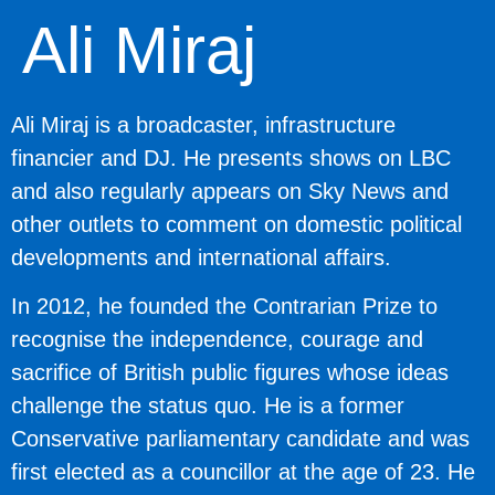
Ali Miraj
Ali Miraj is a broadcaster, infrastructure
financier and DJ. He presents shows on LBC
and also regularly appears on Sky News and
other outlets to comment on domestic political
developments and international affairs.
In 2012, he founded the Contrarian Prize to
recognise the independence, courage and
sacrifice of British public figures whose ideas
challenge the status quo. He is a former
Conservative parliamentary candidate and was
first elected as a councillor at the age of 23. He