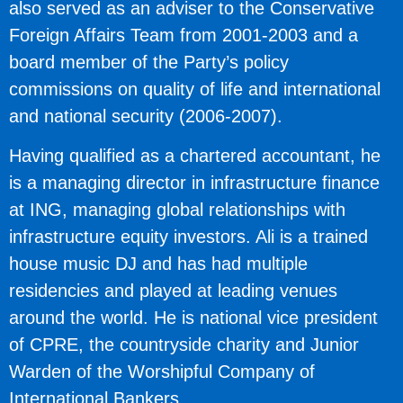
also served as an adviser to the Conservative
Foreign Affairs Team from 2001-2003 and a
board member of the Party’s policy
commissions on quality of life and international
and national security (2006-2007).
Having qualified as a chartered accountant, he
is a managing director in infrastructure finance
at ING, managing global relationships with
infrastructure equity investors. Ali is a trained
house music DJ and has had multiple
residencies and played at leading venues
around the world. He is national vice president
of CPRE, the countryside charity and Junior
Warden of the Worshipful Company of
International Bankers.