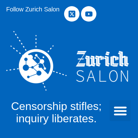
Follow Zurich Salon
Censorship stifles;
inquiry liberates.