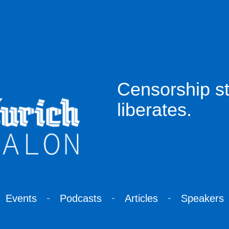
Censorship sti
liberates.
Events
Podcasts
Articles
Speakers