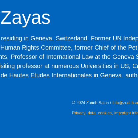
e Zayas
, residing in Geneva, Switzerland. Former UN Inde
 Human Rights Committee, former Chief of the Petit
, Professor of International Law at the Geneva S
visiting professor at numerous Universities in US,
t de Hautes Etudes Internationales in Geneva. autho
© 2024 Zurich Salon /
info@zurichsa
Privacy, data, cookies, important inf