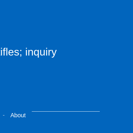
fles; inquiry
About