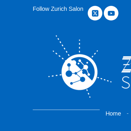
Follow Zurich Salon
Home