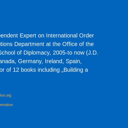
pendent Expert on International Order
ions Department at the Office of the
chool of Diplomacy, 2005-to now (J.D.
 Canada, Germany, Ireland, Spain,
r of 12 books including „Building a
lon.org
ormation