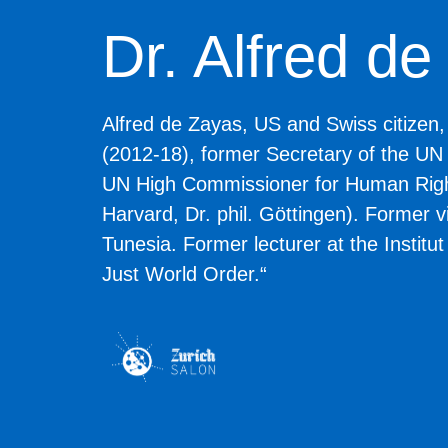
Dr. Alfred d
Alfred de Zayas
, US and Swiss citizen
(2012-18), former Secretary of the UN
UN High Commissioner for Human Rights
Harvard, Dr. phil. Göttingen). Former 
Tunesia. Former lecturer at the Institu
Just World Order.“